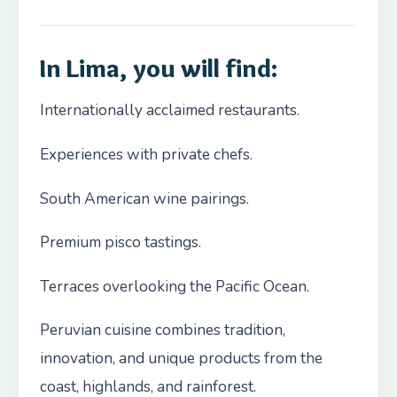
In Lima, you will find:
Internationally acclaimed restaurants.
Experiences with private chefs.
South American wine pairings.
Premium pisco tastings.
Terraces overlooking the Pacific Ocean.
Peruvian cuisine combines tradition,
innovation, and unique products from the
coast, highlands, and rainforest.