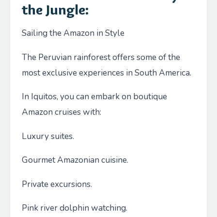
the Jungle:
Sailing the Amazon in Style
The Peruvian rainforest offers some of the
most exclusive experiences in South America.
In Iquitos, you can embark on boutique
Amazon cruises with:
Luxury suites.
Gourmet Amazonian cuisine.
Private excursions.
Pink river dolphin watching.