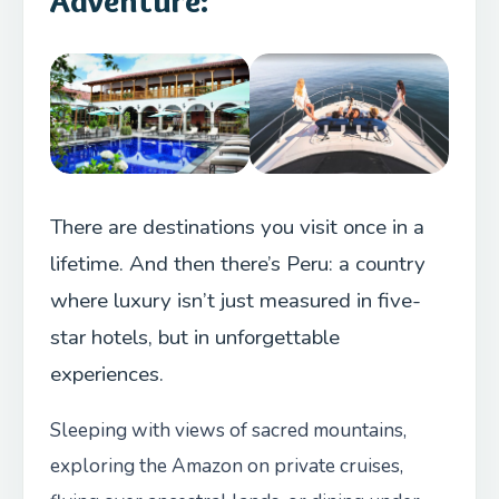
Adventure:
There are destinations you visit once in a
lifetime. And then there’s Peru: a country
where luxury isn’t just measured in five-
star hotels, but in unforgettable
experiences.
Sleeping with views of sacred mountains,
exploring the Amazon on private cruises,