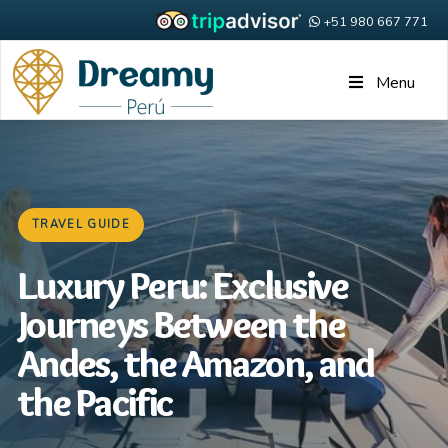
+51 980 667 771
Menu
TRAVEL GUIDE
Luxury Peru: Exclusive
Journeys Between the
Andes, the Amazon, and
the Pacific