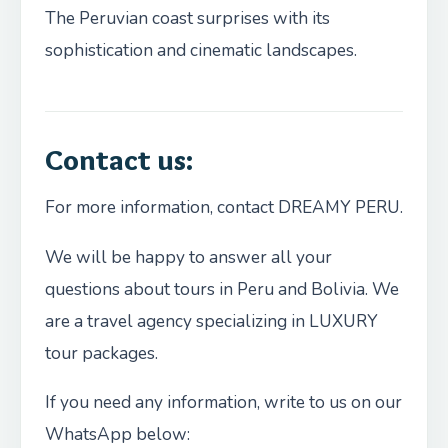
The Peruvian coast surprises with its
sophistication and cinematic landscapes.
Contact us:
For more information, contact DREAMY PERU.
We will be happy to answer all your
questions about tours in Peru and Bolivia. We
are a travel agency specializing in LUXURY
tour packages.
If you need any information, write to us on our
WhatsApp below: