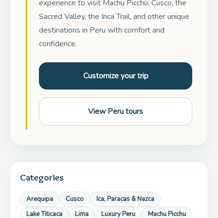
experience to visit Machu Picchu, Cusco, the
Sacred Valley, the Inca Trail, and other unique
destinations in Peru with comfort and
confidence.
Customize your trip
View Peru tours
Categories
Arequipa
Cusco
Ica, Paracas & Nazca
Lake Titicaca
Lima
Luxury Peru
Machu Picchu