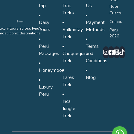
trip
Trail
Us
floor,
Treks
Cusco.
Cusco.
Daily
Payment
uxury tours across Peru's
Tours
Salkantay
Methods
Peru
most iconic destinations.
2026
Trek
Perú
Terms
Packages
Choquequirao
and
Trek
Conditions
Honeymoon
Lares
Blog
Trek
Luxury
Peru
Inca
Jungle
Trek