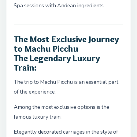
Spa sessions with Andean ingredients.
The Most Exclusive Journey
to Machu Picchu
The Legendary Luxury
Train:
The trip to Machu Picchu is an essential part
of the experience.
Among the most exclusive options is the
famous luxury train:
Elegantly decorated carriages in the style of