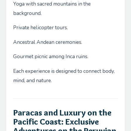
Yoga with sacred mountains in the
background.
Private helicopter tours.
Ancestral Andean ceremonies.
Gourmet picnic among Inca ruins.
Each experience is designed to connect body,
mind, and nature.
Paracas and Luxury on the
Pacific Coast: Exclusive
Adventures on the Peruvian