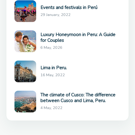
Events and festivals in Perú
29 January, 2022
Luxury Honeymoon in Peru: A Guide
for Couples
6 May, 2026
Lima in Peru.
16 May, 2022
The climate of Cusco: The difference
between Cusco and Lima, Peru.
4 May, 2022