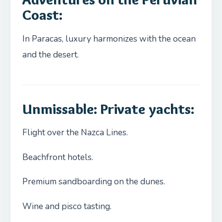
Coast
:
In Paracas, luxury harmonizes with the ocean
and the desert.
Unmissable: Private yachts
:
Flight over the Nazca Lines.
Beachfront hotels.
Premium sandboarding on the dunes.
Wine and pisco tasting.