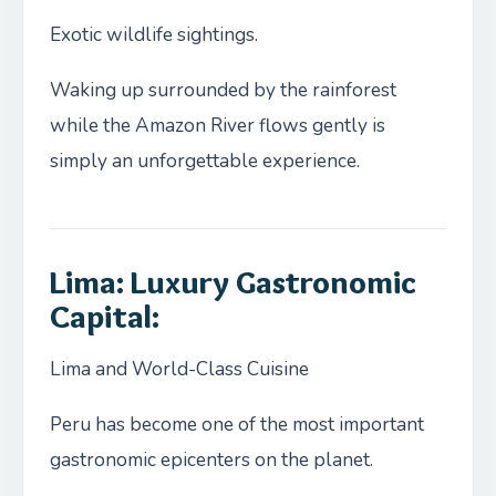
Exotic wildlife sightings.
Waking up surrounded by the rainforest
while the Amazon River flows gently is
simply an unforgettable experience.
Lima: Luxury Gastronomic
Capital:
Lima and World-Class Cuisine
Peru has become one of the most important
gastronomic epicenters on the planet.