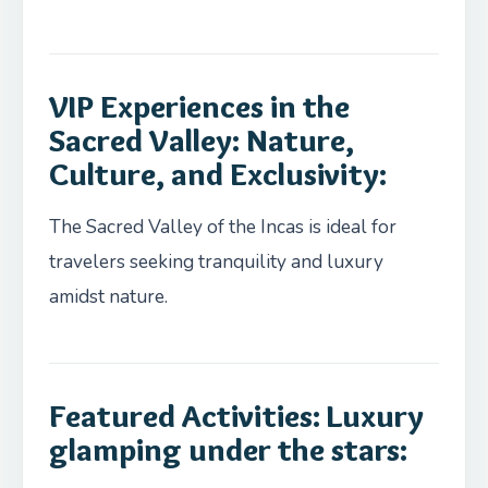
VIP Experiences in the
Sacred Valley: Nature,
Culture, and Exclusivity:
The Sacred Valley of the Incas is ideal for
travelers seeking tranquility and luxury
amidst nature.
Featured Activities: Luxury
glamping under the stars: