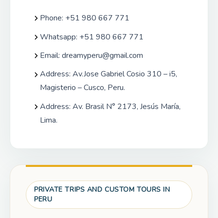
Phone: +51 980 667 771
Whatsapp: +51 980 667 771
Email:
dreamyperu@gmail.com
Address: Av.Jose Gabriel Cosio 310 – i5,
Magisterio – Cusco, Peru.
Address: Av. Brasil N° 2173, Jesús María,
Lima.
PRIVATE TRIPS AND CUSTOM TOURS IN
PERU