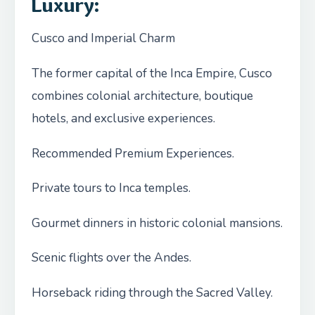
Luxury
:
Cusco and Imperial Charm
The former capital of the Inca Empire, Cusco
combines colonial architecture, boutique
hotels, and exclusive experiences.
Recommended Premium Experiences.
Private tours to Inca temples.
Gourmet dinners in historic colonial mansions.
Scenic flights over the Andes.
Horseback riding through the Sacred Valley.