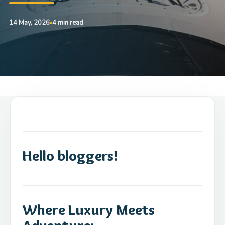
14 May, 2026
4 min read
Hello bloggers!
Where Luxury Meets