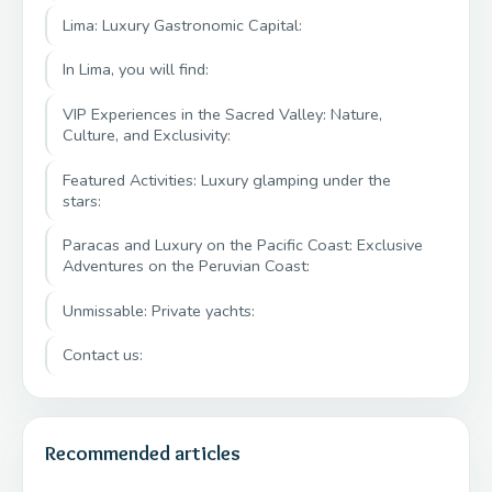
Lima: Luxury Gastronomic Capital:
In Lima, you will find:
VIP Experiences in the Sacred Valley: Nature,
Culture, and Exclusivity:
Featured Activities: Luxury glamping under the
stars:
Paracas and Luxury on the Pacific Coast: Exclusive
Adventures on the Peruvian Coast:
Unmissable: Private yachts:
Contact us:
Recommended articles