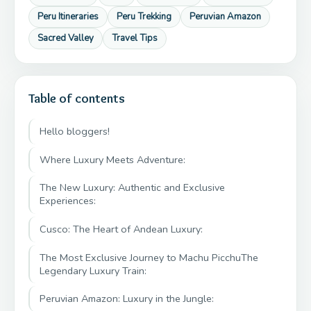
Peru Itineraries
Peru Trekking
Peruvian Amazon
Sacred Valley
Travel Tips
Table of contents
Hello bloggers!
Where Luxury Meets Adventure:
The New Luxury: Authentic and Exclusive
Experiences:
Cusco: The Heart of Andean Luxury:
The Most Exclusive Journey to Machu PicchuThe
Legendary Luxury Train:
Peruvian Amazon: Luxury in the Jungle: