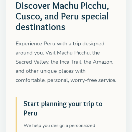
Discover Machu Picchu,
Cusco, and Peru special
destinations
Experience Peru with a trip designed
around you. Visit Machu Picchu, the
Sacred Valley, the Inca Trail, the Amazon,
and other unique places with
comfortable, personal, worry-free service.
Start planning your trip to
Peru
We help you design a personalized