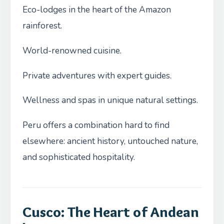
Eco-lodges in the heart of the Amazon
rainforest.
World-renowned cuisine.
Private adventures with expert guides.
Wellness and spas in unique natural settings.
Peru offers a combination hard to find
elsewhere: ancient history, untouched nature,
and sophisticated hospitality.
Cusco: The Heart of Andean