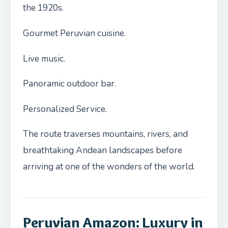
the 1920s.
Gourmet Peruvian cuisine.
Live music.
Panoramic outdoor bar.
Personalized Service.
The route traverses mountains, rivers, and
breathtaking Andean landscapes before
arriving at one of the wonders of the world.
Peruvian Amazon: Luxury in