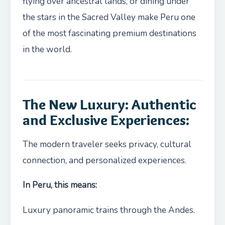
flying over ancestral lands, or dining under
the stars in the Sacred Valley make Peru one
of the most fascinating premium destinations
in the world.
The New Luxury: Authentic
and Exclusive Experiences:
The modern traveler seeks privacy, cultural
connection, and personalized experiences.
In Peru, this means:
Luxury panoramic trains through the Andes.