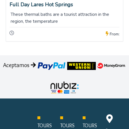
Full Day Lares Hot Springs
These thermal baths are a tourist attraction in the
region, the temperature
From:
şans
vidobet
vidobet
vidobet
vidobet
casinolevant
casinolevant
casinolevant
vidobet
şans
casinolevant
casino
şans
casino
casino
casino
boostaro
casinolevant
şans
casinolevant
şanscasino
vidobet
vidobet
levant
galyabet
gorabet
gorabet
gorabet
vidobet
galyabet
gorabet
gorabet
nigeria
sports
Aceptamos
casino
|
|
güncel
giriş
|
|
|
giriş
casino
giriş
şans
casino
levant
şans
şans
|
giriş
casino
giriş
|
|
giriş
casino
|
|
|
|
giriş
|
|
|
betting
betting
|
giriş
|
|
|
|
|
giriş
|
|
|
|
giriş
|
|
|
|
|
|
|
|
TOURS
TOURS
TOURS