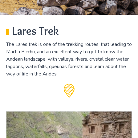
Lares Trek
The Lares trek is one of the trekking routes, that leading to
Machu Picchu, and an excellent way to get to know the
Andean landscape, with valleys, rivers, crystal clear water
lagoons, waterfalls, queuñas forests and learn about the
way of life in the Andes.