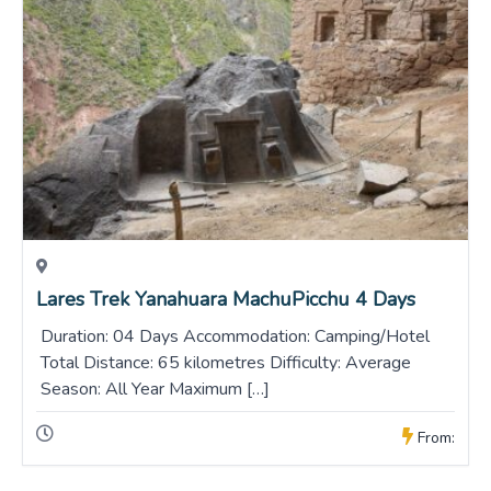
Lares Trek Yanahuara MachuPicchu 4 Days
Duration: 04 Days Accommodation: Camping/Hotel
Total Distance: 65 kilometres Difficulty: Average
Season: All Year Maximum […]
From: