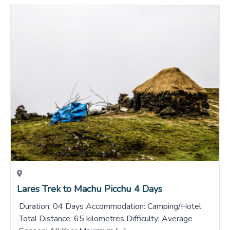
Lares Trek to Machu Picchu 4 Days
Duration: 04 Days Accommodation: Camping/Hotel
Total Distance: 65 kilometres Difficulty: Average