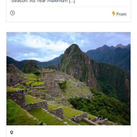
Season: All Year Maximum […]
From: