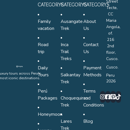
Street
CATEGORYS
CATEGORYS
CATEGORYS
Tecte,
CC
Maria
Family
Ausangate
About
Angola,
vacation
Trek
Us
of.
216
Road
Inca
Contact
2nd
trip
Trail
Us
floor,
Treks
Cusco.
Cusco.
Daily
Payment
uxury tours across Peru's
Tours
Salkantay
Methods
Peru
most iconic destinations.
2026
Trek
Perú
Terms
Packages
Choquequirao
and
Trek
Conditions
Honeymoon
Lares
Blog
Trek