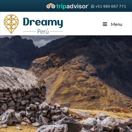
+51 980 667 771
Menu