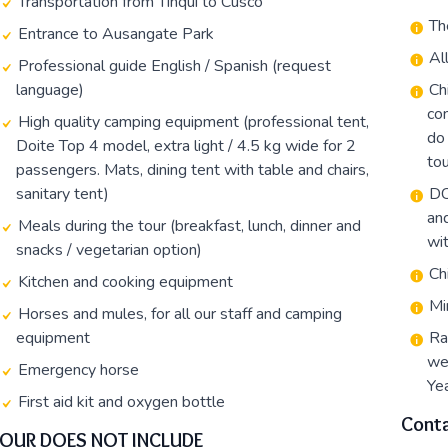
Transportation from Tinqui to Cusco
Th
Entrance to Ausangate Park
Al
Professional guide English / Spanish (request
language)
Ch
con
High quality camping equipment (professional tent,
do 
Doite Top 4 model, extra light / 4.5 kg wide for 2
tou
passengers. Mats, dining tent with table and chairs,
sanitary tent)
DC
an
Meals during the tour (breakfast, lunch, dinner and
wit
snacks / vegetarian option)
Ch
Kitchen and cooking equipment
Mi
Horses and mules, for all our staff and camping
equipment
Ra
we
Emergency horse
Yea
First aid kit and oxygen bottle
Conta
TOUR DOES NOT INCLUDE