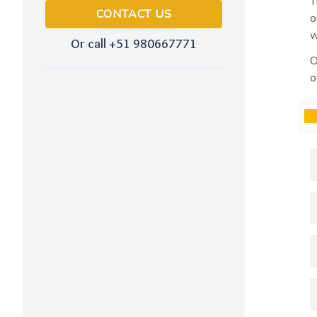
T
CONTACT US
o
w
Or call +51 980667771
O
o