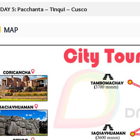
DAY 5: Pacchanta – Tinqui – Cusco
MAP