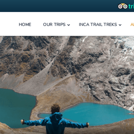
HOME
OUR TRIPS
INCA TRAIL TREKS
A