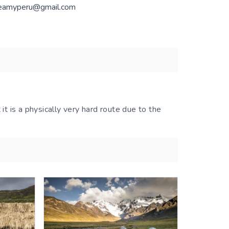
eamyperu@gmail.com
 it is a physically very hard route due to the