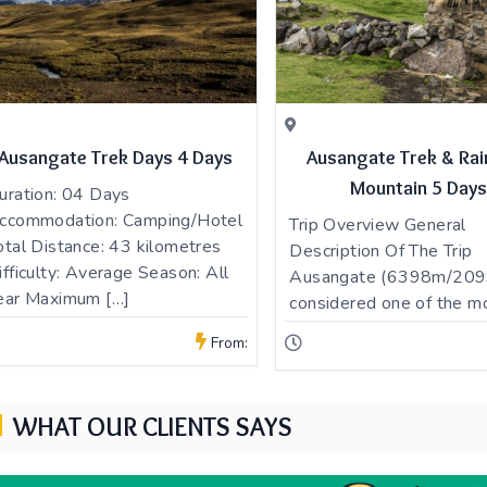
Ausangate Trek Days 4 Days
Ausangate Trek & Ra
Mountain 5 Days
uration: 04 Days
ccommodation: Camping/Hotel
Trip Overview General
otal Distance: 43 kilometres
Description Of The Trip
ifficulty: Average Season: All
Ausangate (6398m/2099
ear Maximum […]
considered one of the m
From:
WHAT OUR CLIENTS SAYS