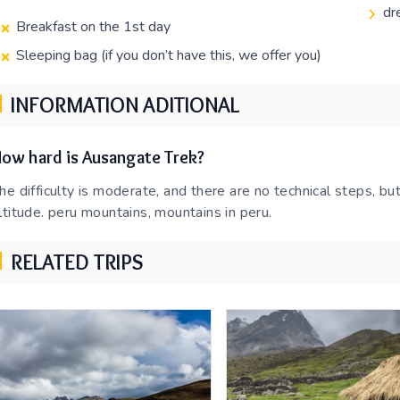
dr
Breakfast on the 1st day
Sleeping bag (if you don’t have this, we offer you)
INFORMATION ADITIONAL
ow hard is Ausangate Trek?
he difficulty is moderate, and there are no technical steps, but
ltitude. peru mountains, mountains in peru.
RELATED TRIPS