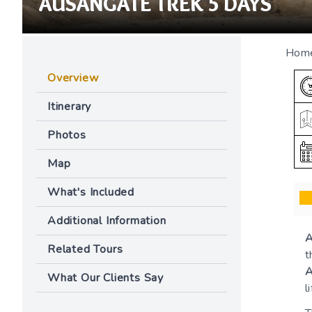
AUSANGATE TREK 5 DAYS
Hom
Overview
Itinerary
Photos
Map
What's Included
Additional Information
A
Related Tours
t
A
What Our Clients Say
l