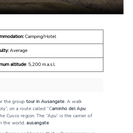
mmodation:
Camping/Hotel
ulty:
Average
mum altitude
: 5,200 m.a.s.l.
or the group
tour in Ausangate
. A walk
ly”, on a route called “C
aminho del Apu
e Cusco region. The “Apu” is the carrier of
in the world.
ausangate