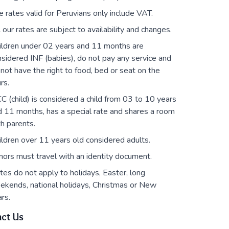
e rates valid for Peruvians only include VAT.
l our rates are subject to availability and changes.
ildren under 02 years and 11 months are
sidered INF (babies), do not pay any service and
not have the right to food, bed or seat on the
rs.
C (child) is considered a child from 03 to 10 years
d 11 months, has a special rate and shares a room
h parents.
ildren over 11 years old considered adults.
nors must travel with an identity document.
tes do not apply to holidays, Easter, long
ekends, national holidays, Christmas or New
rs.
ct Us