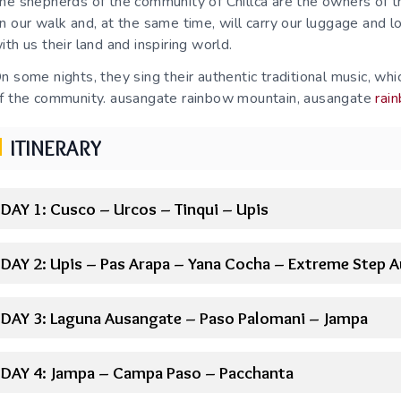
he shepherds of the community of Chillca are the owners of t
n our walk and, at the same time, will carry our luggage and l
ith us their land and inspiring world.
n some nights, they sing their authentic traditional music, w
f the community. ausangate rainbow mountain, ausangate
rai
ITINERARY
DAY 1: Cusco – Urcos – Tinqui – Upis
DAY 2: Upis – Pas Arapa – Yana Cocha – Extreme Step 
DAY 3: Laguna Ausangate – Paso Palomani – Jampa
DAY 4: Jampa – Campa Paso – Pacchanta