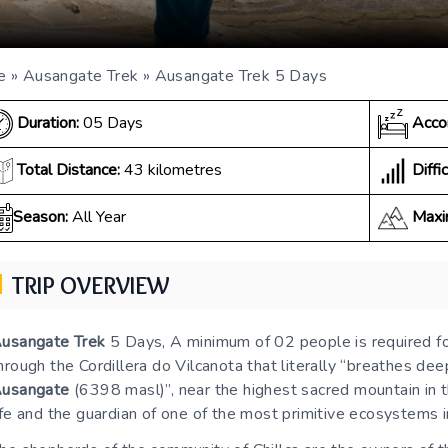
e
»
Ausangate Trek
»
Ausangate Trek 5 Days
Duration:
05 Days
Acco
Diffic
Total Distance:
43 kilometres
Season:
All Year
Maxi
TRIP OVERVIEW
usangate Trek
5 Days, A minimum of 02 people is required f
hrough the Cordillera do Vilcanota that literally “breathes deep
usangate
(6398 masl)”, near the highest sacred mountain in th
ife and the guardian of one of the most primitive ecosystems 