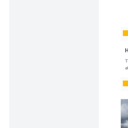
H
T
a