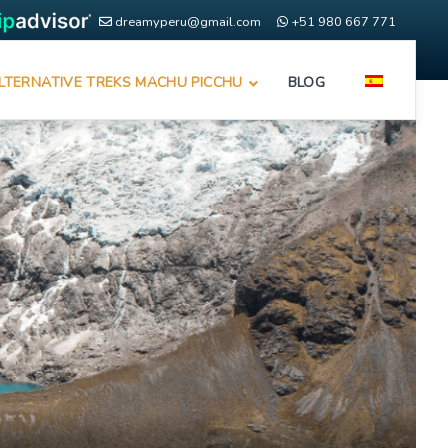
dreamyperu@gmail.com
+51 980 667 771
LTERNATIVE TREKS MACHU PICCHU
BLOG