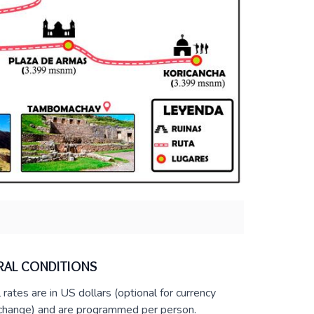
RAL CONDITIONS
l rates are in US dollars (optional for currency
change) and are programmed per person.