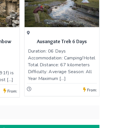
inbow
Ausangate Trek 6 Days
Duration: 06 Days
Accommodation: Camping/Hotel
Total Distance: 67 kilometers
Difficulty: Average Season: All
1f) is
Year Maximum […]
ost […]
From:
From: