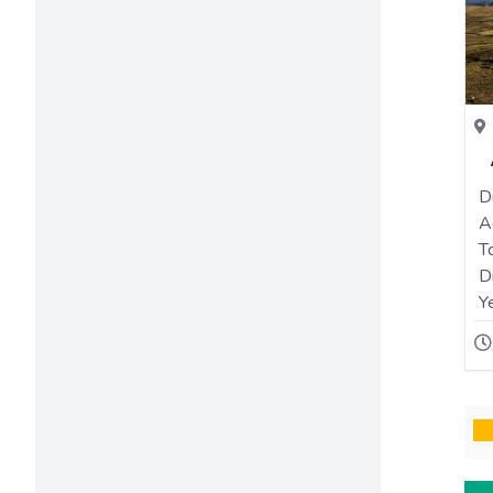
D
A
T
D
Y