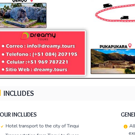
INCLUDES
TOUR INCLUDES
GENE
Hotel transport to the city of Tinqui
Al
ex