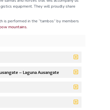
he llamas and horses that will accompany us
ogistics equipment. They will proudly share
hich is performed in the “tambos” by members
nbow mountains.
Ausangate – Laguna Ausangate