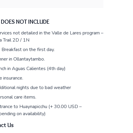
 DOES NOT INCLUDE
rvices not detailed in the Valle de Lares program –
a Trail 2D / 1N
 Breakfast on the first day.
nner in Ollantaytambo.
nch in Aguas Calientes (4th day)
fe insurance.
ditional nights due to bad weather
rsonal care items.
trance to Huaynapicchu (+ 30.00 USD –
ending on availability)
ct Us