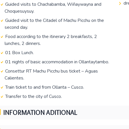
dr
Guided visits to Chachabamba, Wiñaywayna and
Choquesuysuy.
Guided visit to the Citadel of Machu Picchu on the
second day.
Food according to the itinerary 2 breakfasts, 2
lunches, 2 dinners.
01 Box Lunch.
01 nights of basic accommodation in Ollantaytambo.
Consettur RT Machu Picchu bus ticket – Aguas
Calientes.
Train ticket to and from Ollanta – Cusco.
Transfer to the city of Cusco.
INFORMATION ADITIONAL