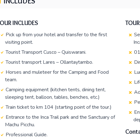
INCLUDES
TOUR INCLUDES
TOUR
Pick up from your hotel and transfer to the first
Se
visiting point.
Inc
Tourist Transport Cusco – Quiswarani.
01
Tourist transport Lares – Ollantaytambo.
Di
Horses and muleteer for the Camping and Food
Lu
team.
Li
Camping equipment (kitchen tents, dining tent,
Ad
sleeping tent, balloon, tables, benches, etc.)
Pe
Train ticket to km 104 (starting point of the tour.)
En
Entrance to the Inca Trail park and the Sanctuary of
dep
Machu Picchu.
Conta
Professional Guide.