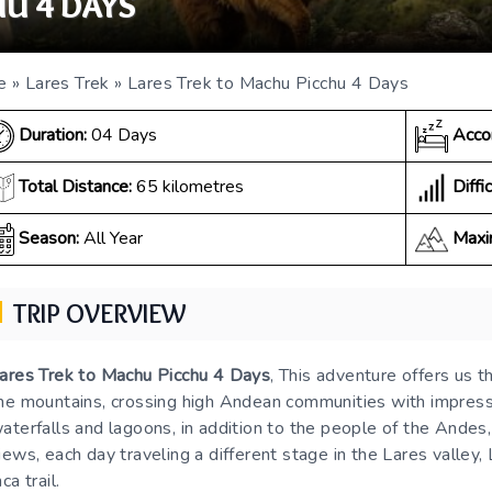
U 4 DAYS
e
»
Lares Trek
»
Lares Trek to Machu Picchu 4 Days
Duration:
04 Days
Acco
Diffic
Total Distance:
65 kilometres
Season:
All Year
Maxi
TRIP OVERVIEW
ares Trek to Machu Picchu 4 Days
, This adventure offers us t
he mountains, crossing high Andean communities with impressi
aterfalls and lagoons, in addition to the people of the Andes
iews, each day traveling a different stage in the Lares valley, L
nca trail.