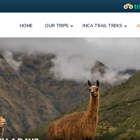
HOME
OUR TRIPS
INCA TRAIL TREKS
A