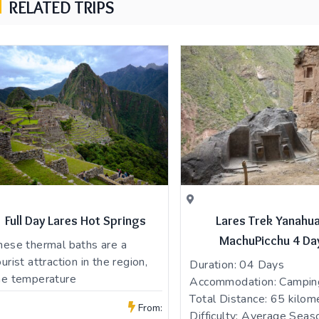
RELATED TRIPS
Full Day Lares Hot Springs
Lares Trek Yanahu
MachuPicchu 4 Da
hese thermal baths are a
ourist attraction in the region,
Duration: 04 Days
he temperature
Accommodation: Campin
Total Distance: 65 kilom
From:
Difficulty: Average Seaso