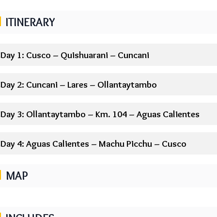
ITINERARY
Day 1: Cusco – Quishuarani – Cuncani
Day 2: Cuncani – Lares – Ollantaytambo
Day 3: Ollantaytambo – Km. 104 – Aguas Calientes
Day 4: Aguas Calientes – Machu Picchu – Cusco
MAP