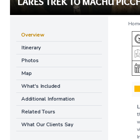
LARES TREK TO MACHU PICCH
Hom
Overview
Itinerary
Photos
Map
What's Included
Additional Information
L
Related Tours
t
w
What Our Clients Say
v
I