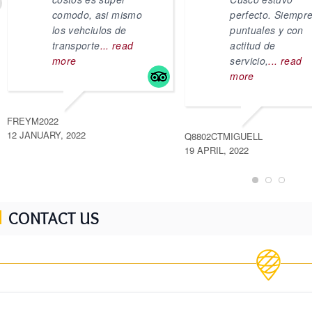
comodo, asi mismo
perfecto. Siempr
los vehciulos de
puntuales y con
transporte
... read
actitud de
more
servicio,
... read
more
FREYM2022
12 JANUARY, 2022
Q8802CTMIGUELL
19 APRIL, 2022
CONTACT US