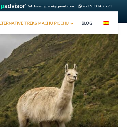
dreamyperu@gmail.com
+51 980 667 771
LTERNATIVE TREKS MACHU PICCHU
BLOG