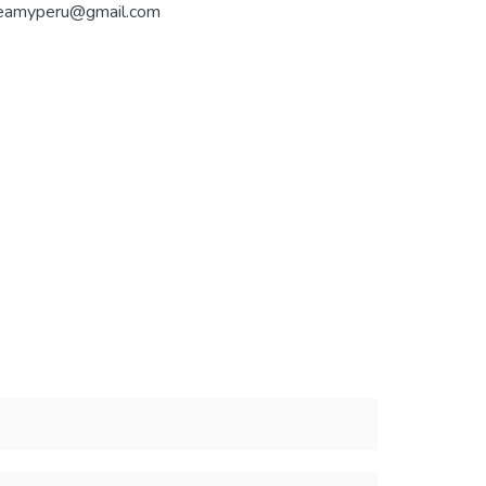
eamyperu@gmail.com