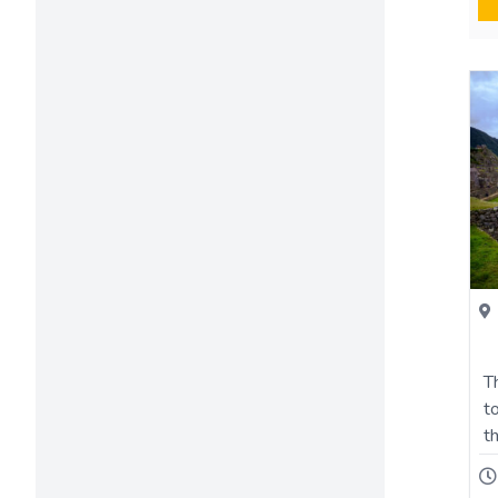
T
t
t