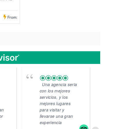
From:
Una agencia seria
VIA
con los mejores
"Mi r
servicios, y los
avent
mejores lugares
un re
lan
para visitar y
días 
or
llevarse una gran
visita
experiencia
Arequ
Cusco