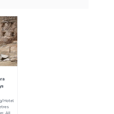
ara
ys
g/Hotel
etres
n: All