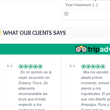
Year Maximum […]
WHAT OUR CLIENTS SAYS
En mi opinión es la
Mia me atendió
mejor excursión en
desde primer
Dreamy Tours. Es
momento, estuvo
altamente
atenta a mis
recomendable los
inquietudes. El p
tours que brinda,
que nos diseñó p
respecto a los
Arequipa, Puno y
costos es super
Cusco estuvo