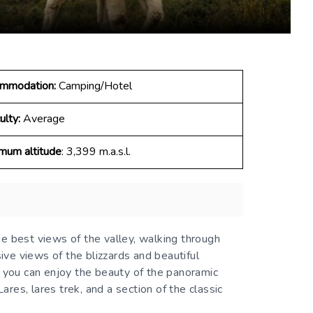
mmodation:
Camping/Hotel
ulty:
Average
mum altitude
: 3,399 m.a.s.l.
he best views of the valley, walking through
ve views of the blizzards and beautiful
, you can enjoy the beauty of the panoramic
ares, lares trek, and a section of the classic