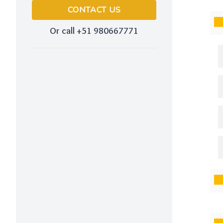
CONTACT US
Or call +51 980667771