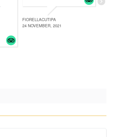
e
inolvi
la me
FIORELLACUTIPA
planif
24 NOVEMBER, 2021
read 
WANDER46
19 OCTOB