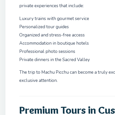
private experiences that include:
Luxury trains with gourmet service
Personalized tour guides
Organized and stress-free access
Accommodation in boutique hotels
Professional photo sessions
Private dinners in the Sacred Valley
The trip to Machu Picchu can become a truly exc
exclusive attention.
Premium Tours in Cus