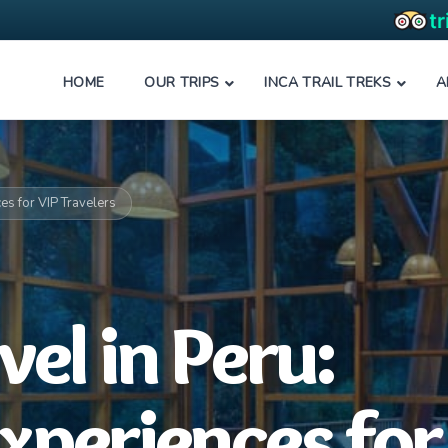
HOME
OUR TRIPS
INCA TRAIL TREKS
A
ces for VIP Travelers
el in Peru:
Experiences for