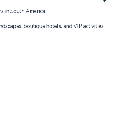
rs in South America.
dscapes, boutique hotels, and VIP activities.