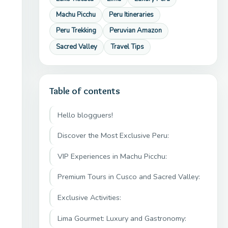
Machu Picchu
Peru Itineraries
Peru Trekking
Peruvian Amazon
Sacred Valley
Travel Tips
Table of contents
Hello blogguers!
Discover the Most Exclusive Peru:
VIP Experiences in Machu Picchu:
Premium Tours in Cusco and Sacred Valley:
Exclusive Activities:
Lima Gourmet: Luxury and Gastronomy: