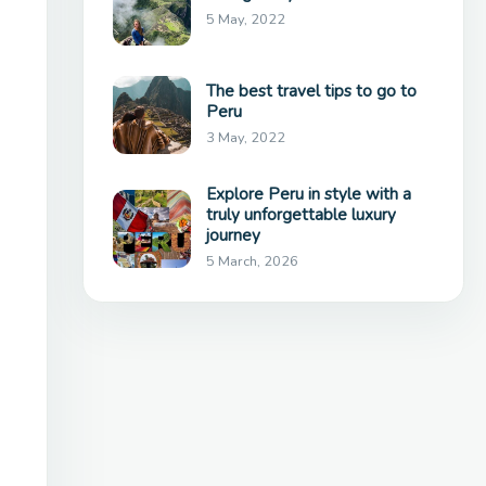
5 May, 2022
The best travel tips to go to
Peru
3 May, 2022
Explore Peru in style with a
truly unforgettable luxury
journey
5 March, 2026