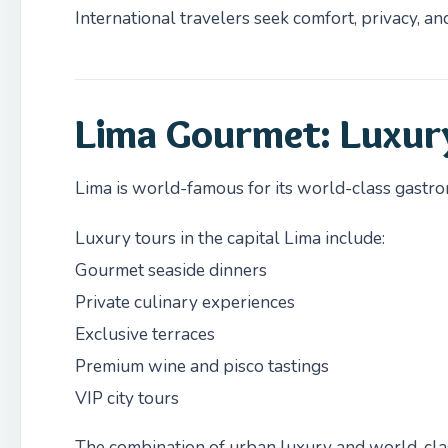
International travelers seek comfort, privacy, an
Lima Gourmet: Luxur
Lima is world-famous for its world-class gastr
Luxury tours in the capital Lima include:
Gourmet seaside dinners
Private culinary experiences
Exclusive terraces
Premium wine and pisco tastings
VIP city tours
The combination of urban luxury and world-cla