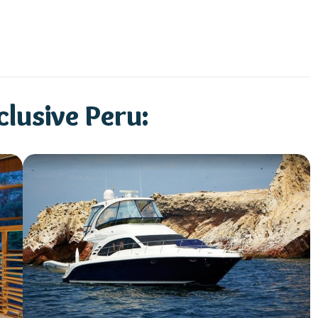
lusive Peru: