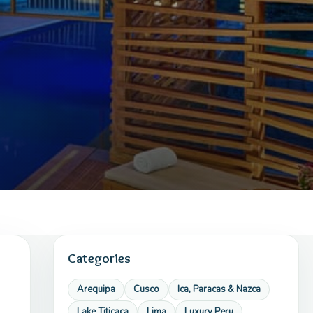
Categories
Arequipa
Cusco
Ica, Paracas & Nazca
Lake Titicaca
Lima
Luxury Peru