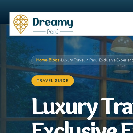
Home
»
Blogs
»
Luxury Travel in Peru: Exclusive Experien
TRAVEL GUIDE
Luxury Trav
Exclusive 