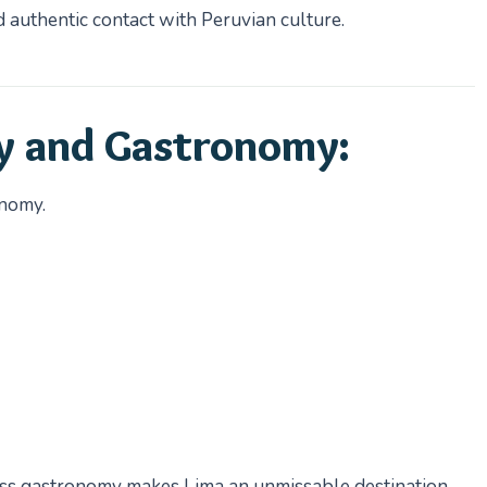
d authentic contact with Peruvian culture.
y and Gastronomy:
onomy.
ss gastronomy makes Lima an unmissable destination.