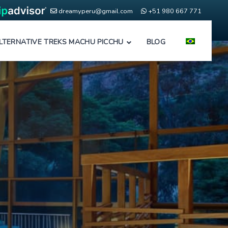
dreamyperu@gmail.com
+51 980 667 771
LTERNATIVE TREKS MACHU PICCHU
BLOG