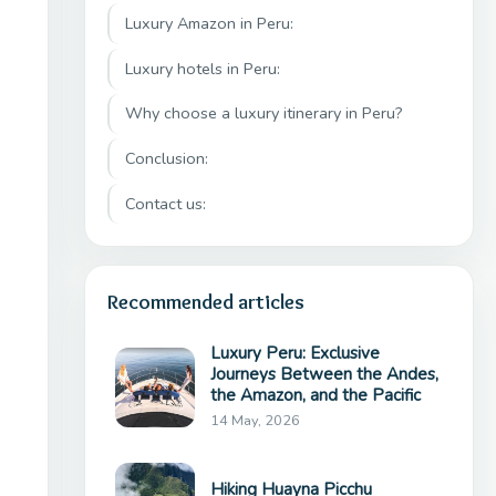
Luxury Amazon in Peru:
Luxury hotels in Peru:
Why choose a luxury itinerary in Peru?
Conclusion:
Contact us:
Recommended articles
Luxury Peru: Exclusive
Journeys Between the Andes,
the Amazon, and the Pacific
14 May, 2026
Hiking Huayna Picchu