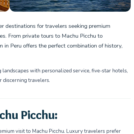
r destinations for travelers seeking premium
res. From private tours to Machu Picchu to
in Peru offers the perfect combination of history,
landscapes with personalized service, five-star hotels,
 discerning travelers.
chu Picchu:
remium visit to Machu Picchu. Luxury travelers prefer