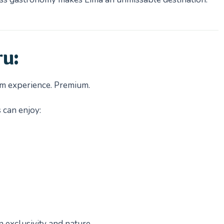
ru:
ism experience. Premium.
 can enjoy:
exclusivity and nature.