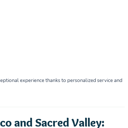
eptional experience thanks to personalized service and
co and Sacred Valley: