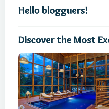
Hello blogguers!
Discover the Most Exc