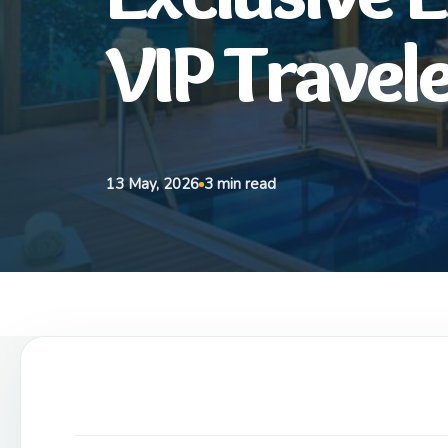
VIP Travel
13 May, 2026
3 min read