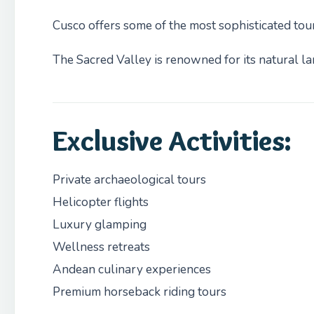
Cusco offers some of the most sophisticated tou
The Sacred Valley is renowned for its natural lan
Exclusive Activities:
Private archaeological tours
Helicopter flights
Luxury glamping
Wellness retreats
Andean culinary experiences
Premium horseback riding tours