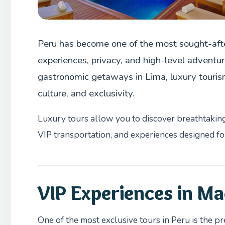
Peru has become one of the most sought-afte
experiences, privacy, and high-level adventu
gastronomic getaways in Lima, luxury tourism 
culture, and exclusivity.
Luxury tours allow you to discover breathtaking 
VIP transportation, and experiences designed for
VIP Experiences in Ma
One of the most exclusive tours in Peru is the p