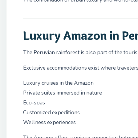
Luxury Amazon in Pe
The Peruvian rainforest is also part of the tour
Exclusive accommodations exist where travelers
Luxury cruises in the Amazon
Private suites immersed in nature
Eco-spas
Customized expeditions
Wellness experiences
The Amazon offers a unique connection between 